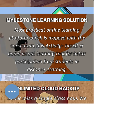
MYLESTONE LEARNING SOLUTION
Most practical online learning
platform which is mapped with the
curriculum. It is Activity- based &
audio-visual learning tool for better
participation from students in
distance learning.
UNLIMITED CLOUD BACKUP
Never miss a single class now. We
maintain cloud backup of all the
class . These classes also helps in
the revision of topic.