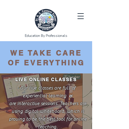
Education By Professionals
WE TAKE CARE
OF EVERYTHING
LIVE ONLINE CLASSES
Our live classes are full of
experiential learning &
are interactive sessions. Teachers are
using digital whiteboard, which is
proving to be the best tool for online
teaching.