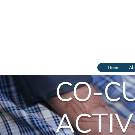
Home
Ab
CO-C
ACTIV