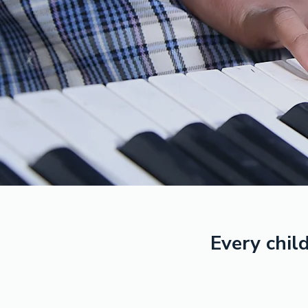
Every child