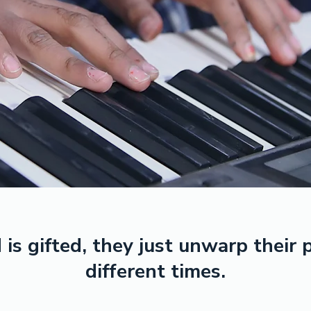
 is gifted, they just unwarp their
different times.