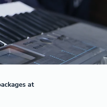
 packages at