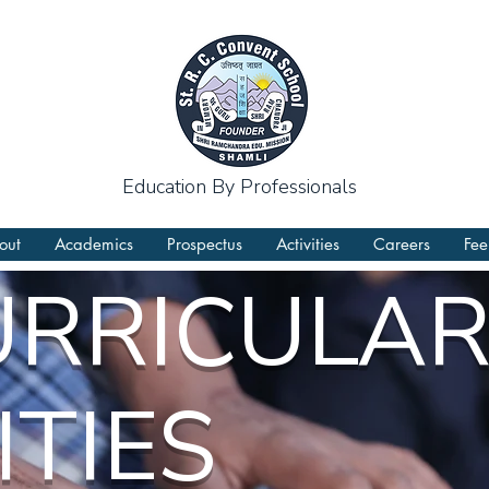
Education By Professionals
out
Academics
Prospectus
Activities
Careers
Fee
URRICULA
ITIES