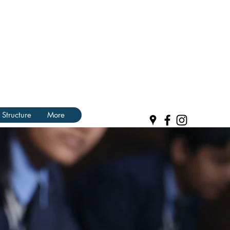
 Structure
More
R