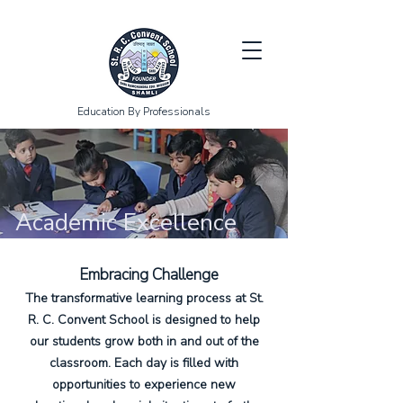
Education By Professionals
Academic Excellence
Embracing Challenge
The transformative learning process at St.
R. C. Convent School is designed to help
our students grow both in and out of the
classroom. Each day is filled with
opportunities to experience new